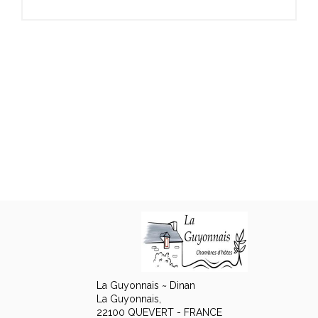
La Guyonnais ~ Dinan
La Guyonnais,
22100 QUEVERT - FRANCE