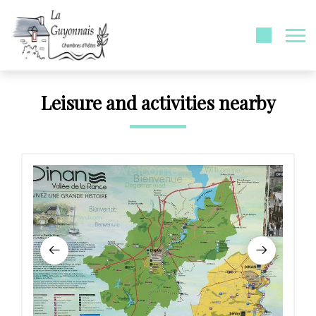
Leisure and activities nearby