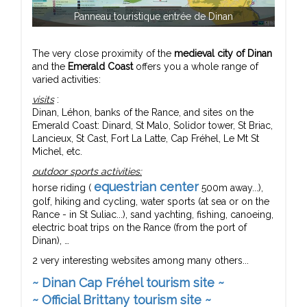
Panneau touristique entrée de Dinan
The very close proximity of the
medieval city of Dinan
and the
Emerald Coast
offers you a whole range of
varied activities:
visits
:
Dinan, Léhon, banks of the Rance, and sites on the
Emerald Coast: Dinard, St Malo, Solidor tower, St Briac,
Lancieux, St Cast, Fort La Latte, Cap Fréhel, Le Mt St
Michel, etc.
outdoor sports activities:
equestrian center
horse riding (
500m away...),
golf, hiking and cycling, water sports (at sea or on the
Rance - in St Suliac...), sand yachting, fishing, canoeing,
electric boat trips on the Rance (from the port of
Dinan), …
2 very interesting websites among many others...
~ Dinan Cap Fréhel tourism site ~
~ Official Brittany tourism site ~