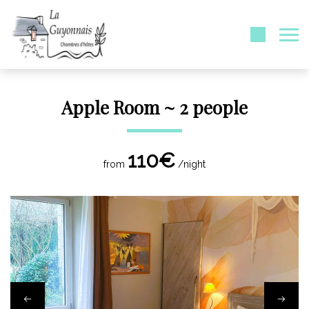
Apple Room ~ 2 people
110€
from
/night