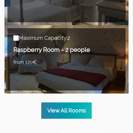
Maximum Capacity:2
Raspberry Room ~ 2 people
from 120€
View All Rooms