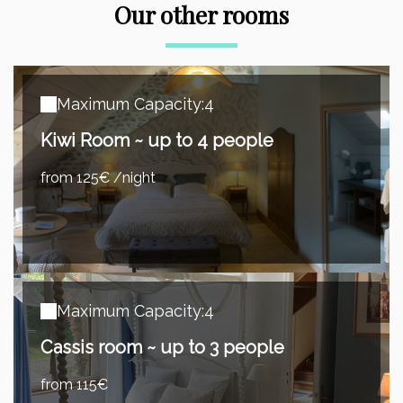
Our other rooms
Maximum Capacity:4
Kiwi Room ~ up to 4 people
from 125€ /night
Maximum Capacity:4
Cassis room ~ up to 3 people
from 115€