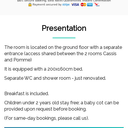
100% Secure Booking, Best Rates Guaranteed, Instant Confirmation
Payment secured by
Presentation
The room is located on the ground floor with a separate
entrance (access shared between the 2 rooms Cassis
and Pomme)
It is equipped with a 200x160cm bed.
Separate WC and shower room - just renovated.
Breakfast is included.
Children under 2 years old stay free; a baby cot can be
provided upon request before booking.
(For same-day bookings, please call us).