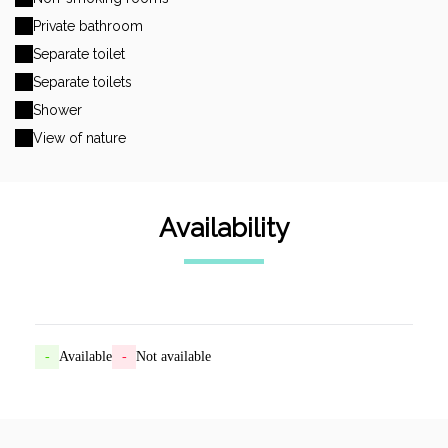
Private bathroom
Separate toilet
Separate toilets
Shower
View of nature
Availability
-
Available
-
Not available