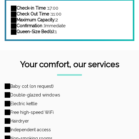
Check-in Time :
17:00
Check Out Time :
11:00
Maximum Capacity:
2
Confirmation :
Immediate
Queen-Size Bed(s):
1
Your comfort, our services
Baby cot (on request)
Double-glazed windows
Electric kettle
Free high-speed WiFi
Hairdryer
Independent access
Non-smoking rooms