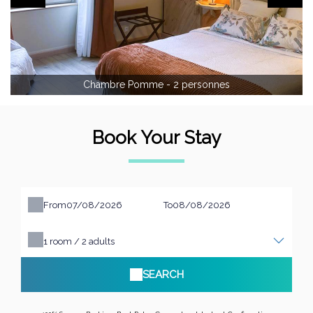
Chambre Pomme - 2 personnes
Book Your Stay
From
To
1
room /
2
adults
SEARCH